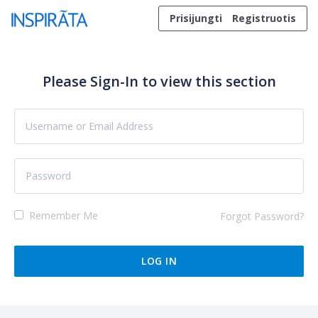
Skip to content
Prisijungti
Registruotis
Please Sign-In to view this section
Remember Me
Forgot Password?